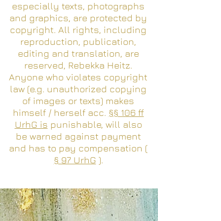
especially texts, photographs
and graphics, are protected by
copyright. All rights, including
reproduction, publication,
editing and translation, are
reserved, Rebekka Heitz.
Anyone who violates copyright
law (e.g. unauthorized copying
of images or texts) makes
himself / herself acc.
§§ 106 ff
UrhG is
punishable, will also
be warned against payment
and has to pay compensation (
§ 97 UrhG
).