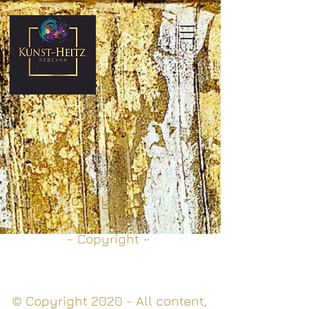
copyright
– Copyright –
© Copyright 2020 - All content,