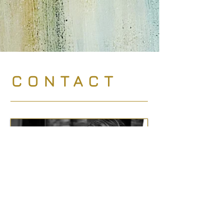
CONTACT